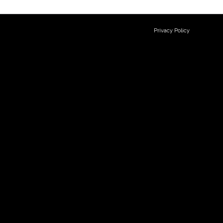
Privacy Policy