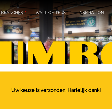
BRANCHES
WALL OF TRUST
INSPIRATION
Uw keuze is verzonden. Hartelijk dank!