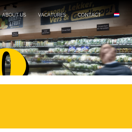
ABOUT US
VACATURES
CONTACT