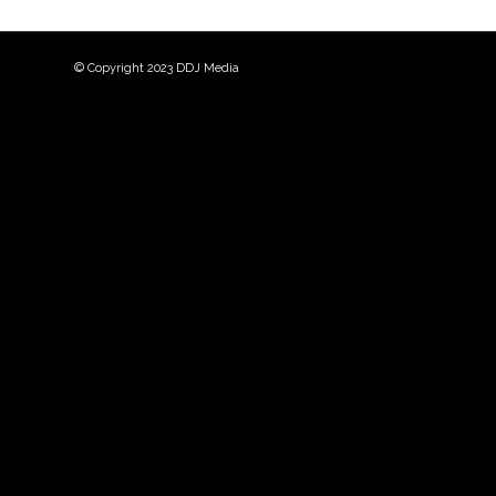
© Copyright 2023 DDJ Media